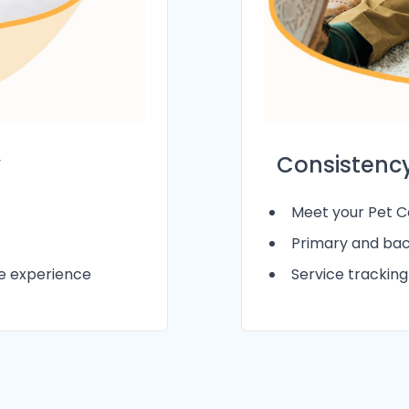
Consistency
y
Meet your Pet Ca
Primary and bac
Service trackin
le experience