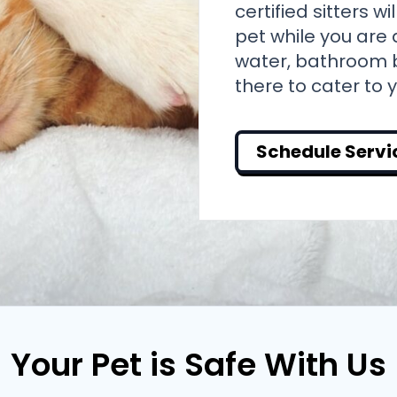
certified sitters w
pet while you are 
water, bathroom b
there to cater to 
Schedule Servi
Your Pet is Safe With Us