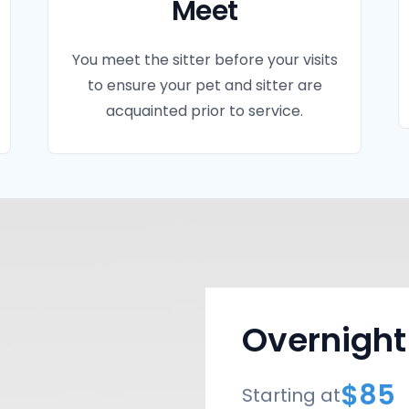
Meet
You meet the sitter before your visits
to ensure your pet and sitter are
acquainted prior to service.
Overnight
$85
Starting at