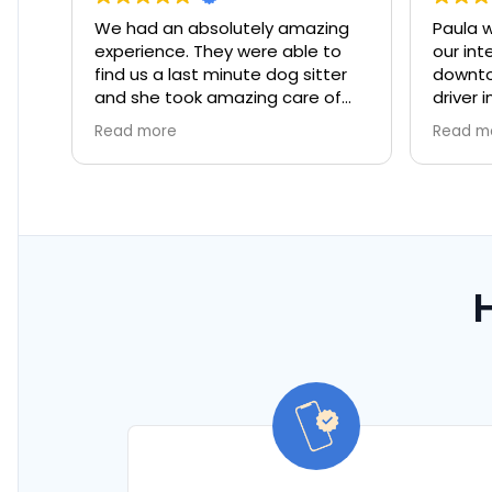
We had an absolutely amazing
Paula was great in t
xperience. They were able to
our international pe
ind us a last minute dog sitter
downtown Miami. Exc
and she took amazing care of
driver in rush hour tr
ur dog!
rain!
Read more
Read more