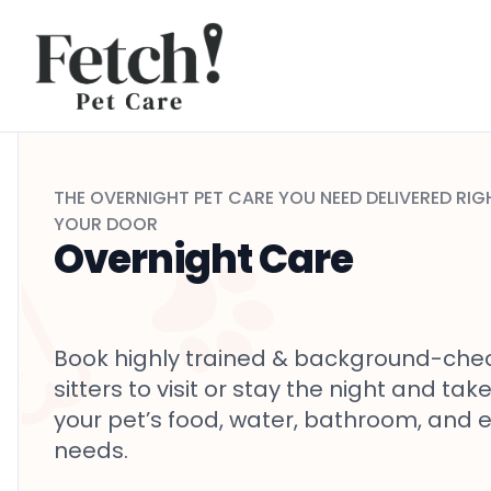
Skip to content
THE
OVERNIGHT
PET CARE YOU NEED DELIVERED RIG
YOUR DOOR
Overnight Care
Book highly trained & background-che
sitters to visit or stay the night and tak
your pet’s food, water, bathroom, and 
needs.