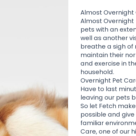
Almost Overnight 
Almost Overnight
pets with an exte
well as another vi
breathe a sigh of 
maintain their nor
and exercise in th
household.
Overnight Pet Car
Have to last minut
leaving our pets 
So let Fetch make
possible and give
familiar environm
Care, one of our 