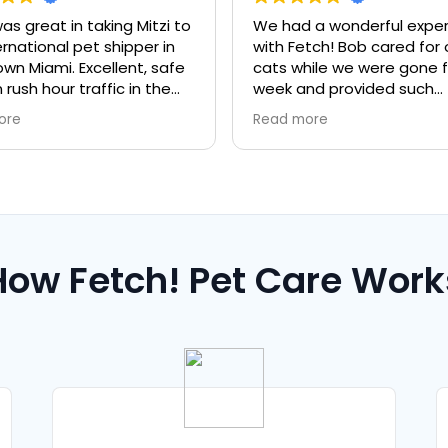
aking Mitzi to
We had a wonderful experience
t shipper in
with Fetch! Bob cared for our two
ellent, safe
cats while we were gone for a full
affic in the
week and provided such
thorough care & twice daily
Read more
updates that put my mind at
ease. They were in great hands!
Paula & Bob are both
professional and kind. Highly
recommend!
How Fetch! Pet Care Work