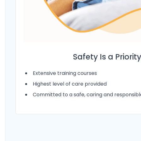
Safety Is a Priorit
Extensive training courses
Highest level of care provided
Committed to a safe, caring and responsib