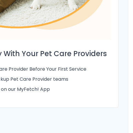
 With Your Pet Care Providers
re Provider Before Your First Service
kup Pet Care Provider teams
g on our MyFetch! App