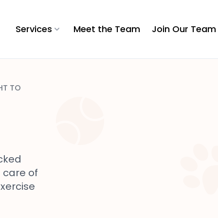
Services
Meet the Team
Join Our Team
HT TO
cked
e care of
exercise