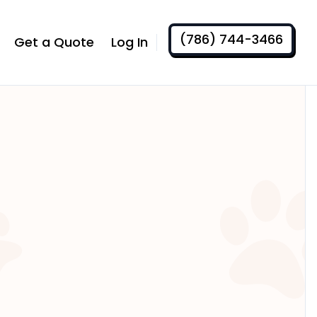
(786) 744-3466
Get a Quote
Log In