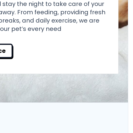
ill stay the night to take care of your
away. From feeding, providing fresh
reaks, and daily exercise, we are
your pet’s every need
ce