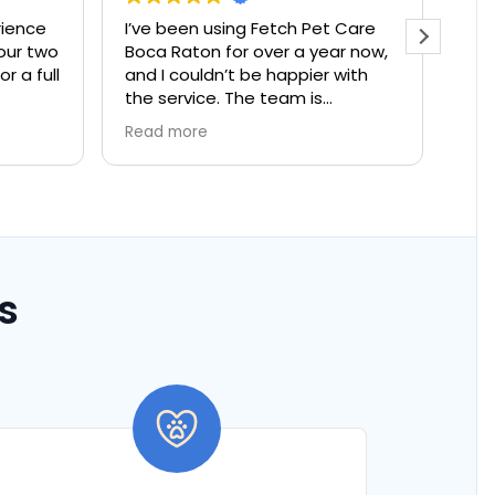
I’ve been using Fetch Pet Care
The best app for
Boca Raton for over a year now,
and I couldn’t be happier with
the service. The team is
incredibly caring and reliable, and
Read more
it gives me such peace of mind
knowing my cat is in good hands
whenever I travel. They pay
attention to all the little details,
and I can tell they genuinely care
about my pet’s well-being. Highly
recommended to any pet owner
s
looking for a trustworthy and
compassionate pet care service!