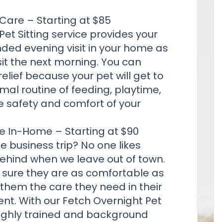
Care – Starting at $85
Pet Sitting
service provides your
nded evening visit in your home as
sit the next morning. You can
relief because your pet will get to
mal routine of feeding, playtime,
e safety and comfort of your
e In-Home – Starting at $90
e business trip? No one likes
behind when we leave out of town.
 sure they are as comfortable as
 them the care they need in their
ent. With our Fetch Overnight Pet
highly trained and background