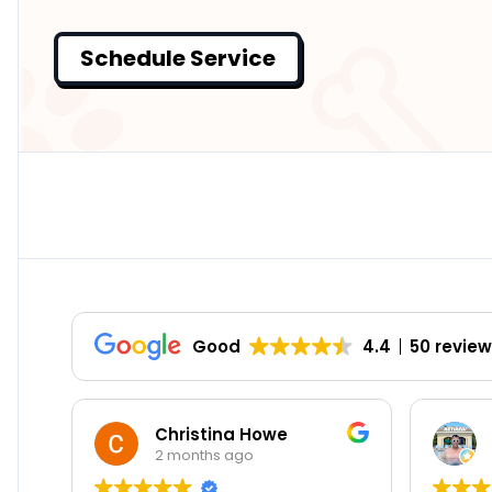
Schedule Service
Good
4.4
50 revie
Christina Howe
William Holl
2 months ago
8 months ago