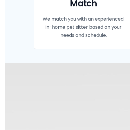
Match
We match you with an experienced,
in-home pet sitter based on your
needs and schedule.