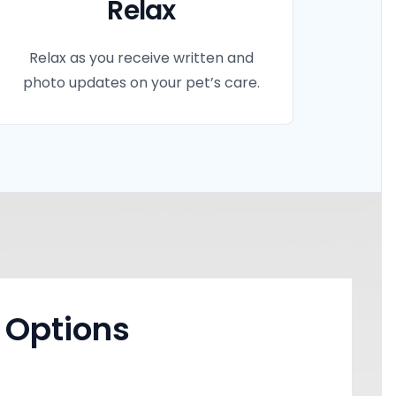
Relax
Relax as you receive written and
photo updates on your pet’s care.
 Options