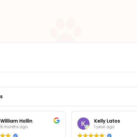
ws
in
Kelly Latos
1 year ago