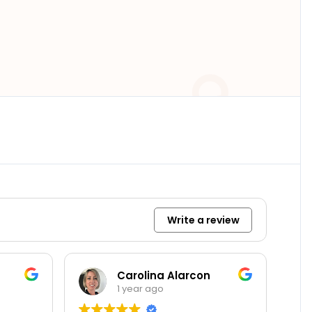
Write a review
Carolina Alarcon
Diego R
1 year ago
1 year ag